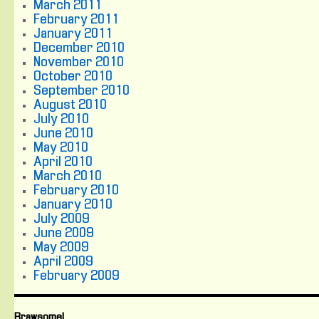
March 2011
February 2011
January 2011
December 2010
November 2010
October 2010
September 2010
August 2010
July 2010
June 2010
May 2010
April 2010
March 2010
February 2010
January 2010
July 2009
June 2009
May 2009
April 2009
February 2009
Brawsome!