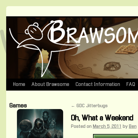
Home
About Brawsome
Contact Information
FAQ
Skip
to
Games
←
GDC Jitterbugs
content
Oh, What a Weekend
Posted on
March 5, 2011
by
Ben