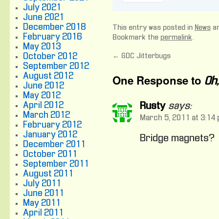
July 2021
June 2021
December 2018
This entry was posted in
News
an
February 2016
Bookmark the
permalink
.
May 2013
October 2012
←
GDC Jitterbugs
September 2012
August 2012
One Response to
Oh
June 2012
May 2012
April 2012
Rusty
says:
March 2012
March 5, 2011 at 3:14
February 2012
January 2012
Bridge magnets?
December 2011
October 2011
September 2011
August 2011
July 2011
June 2011
May 2011
April 2011