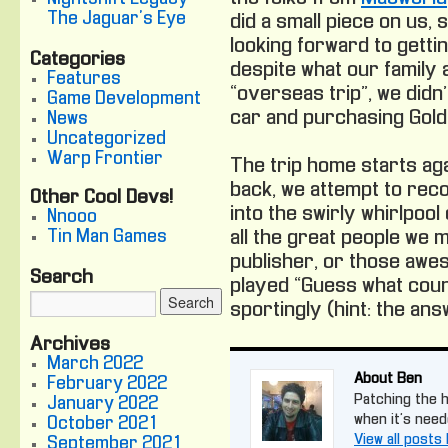
The Jaguar's Eye
did a small piece on us,
looking forward to gett
Categories
despite what our family 
Features
“overseas trip”, we didn
Game Development
car and purchasing Gold
News
Uncategorized
Warp Frontier
The trip home starts ag
back, we attempt to reco
Other Cool Devs!
into the swirly whirlpoo
Nnooo
Tin Man Games
all the great people we 
publisher, or those awe
Search
played “Guess what coun
sportingly (hint: the ans
Archives
March 2022
About Ben
February 2022
Patching the ho
January 2022
when it's need
October 2021
View all posts
September 2021