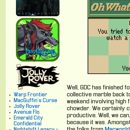
Well, GDC has finished f
collective marble back t
Warp Frontier
MacGuffin's Curse
weekend involving high 
Jolly Rover
chowder. We certainly ca
Avenue Flo
productive. Well, we can,
Emerald City
because it was. Amongst
Confidential
the folks from
Macworld
Nightshift Legacy -