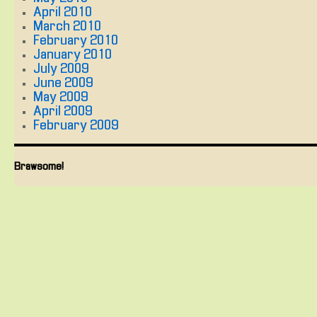
April 2010
March 2010
February 2010
January 2010
July 2009
June 2009
May 2009
April 2009
February 2009
Brawsome!