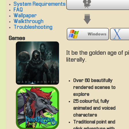
System Requirements
FAQ
Wallpaper
Walkthrough
Troubleshooting
Games
It be the golden age of p
literally.
Over 60 beautifully
rendered scenes to
explore
25 colourful, fully
animated and voiced
characters
Traditional point and