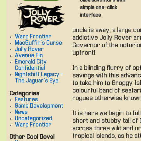
click adventure with
simple one-click
interface
uncle is away, a large c
Warp Frontier
addictive Jolly Rover ar
MacGuffin's Curse
Governor of the notorio
Jolly Rover
upfront!
Avenue Flo
Emerald City
In a blinding flurry of o
Confidential
Nightshift Legacy -
savings with this advan
The Jaguar's Eye
to take him to Groggy Is
colourful band of seafar
Categories
rogues otherwise known 
Features
Game Development
News
It is here we begin to fol
Uncategorized
short and stubby tail of 
Warp Frontier
across three wild and 
tropical islands, as he a
Other Cool Devs!