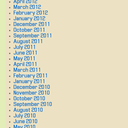
April 2012
March 2012
February 2012
January 2012
December 2011
October 2011
September 2011
August 2011
July 2011
June 2011
May 2011
April 2011
March 2011
February 2011
January 2011
December 2010
November 2010
October 2010
September 2010
August 2010
July 2010
June 2010
May 2010