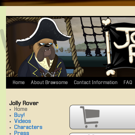
Home
About Brawsome
Contact Information
FAQ
Skip
to
Jolly Rover
content
Home
Buy!
Videos
Characters
Press