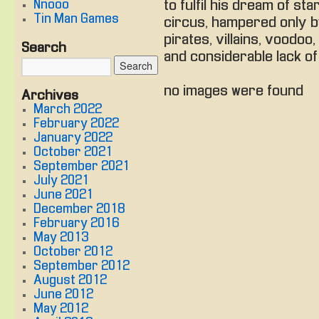
Nnooo
to fulfil his dream of sta
Tin Man Games
circus, hampered only 
pirates, villains, voodoo,
Search
and considerable lack of 
no images were found
Archives
March 2022
February 2022
January 2022
October 2021
September 2021
July 2021
June 2021
December 2018
February 2016
May 2013
October 2012
September 2012
August 2012
June 2012
May 2012