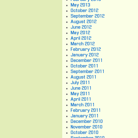
May 2013
October 2012
September 2012
August 2012
June 2012
May 2012
April 2012
March 2012
February 2012
January 2012
December 2011
October 2011
September 2011
August 2011
July 2011
June 2011
May 2011
April 2011
March 2011
February 2011
January 2011
December 2010
November 2010
October 2010