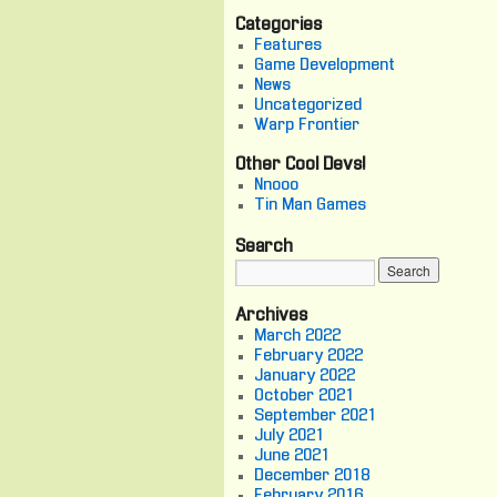
Categories
Features
Game Development
News
Uncategorized
Warp Frontier
Other Cool Devs!
Nnooo
Tin Man Games
Search
Archives
March 2022
February 2022
January 2022
October 2021
September 2021
July 2021
June 2021
December 2018
February 2016