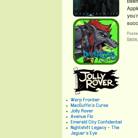
Been 
Apple
you’r
succ
Posted
Game 
Warp Frontier
MacGuffin's Curse
Jolly Rover
Avenue Flo
Emerald City Confidential
Nightshift Legacy - The
Jaguar's Eye