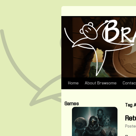
Home
About Brawsome
Contac
Skip
to
Games
Tag 
content
Ret
Poste