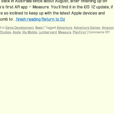
back in Australia since about August, after finishing up on
’s first AR app – Measure. You’ll find it in the iOS 12 update, if
e so inclined to keep up with the latest Apple devices and
umb to …
finish reading Return to Oz
 in
Game Development
,
News
|
Tagged
Adventure
,
Adventure Games
,
Amazon
Studios
,
Apple
,
Glu Mobile
,
Lumberyard
,
Measure
,
PlayFirst
|
Comments Off
on
Re
to
Oz