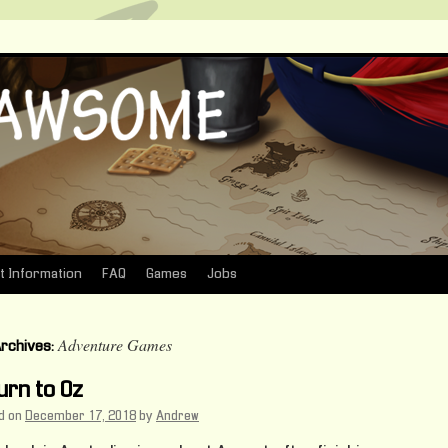
t Information
FAQ
Games
Jobs
Adventure Games
Archives:
urn to Oz
d on
December 17, 2018
by
Andrew