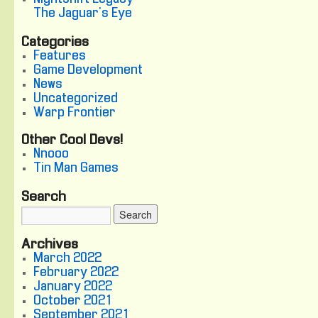
The Jaguar's Eye
Categories
Features
Game Development
News
Uncategorized
Warp Frontier
Other Cool Devs!
Nnooo
Tin Man Games
Search
Archives
March 2022
February 2022
January 2022
October 2021
September 2021