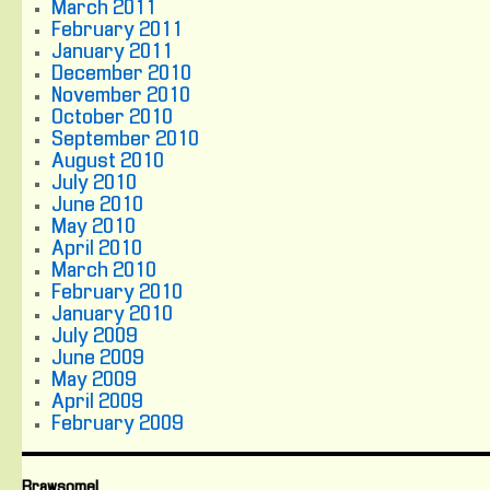
March 2011
February 2011
January 2011
December 2010
November 2010
October 2010
September 2010
August 2010
July 2010
June 2010
May 2010
April 2010
March 2010
February 2010
January 2010
July 2009
June 2009
May 2009
April 2009
February 2009
Brawsome!