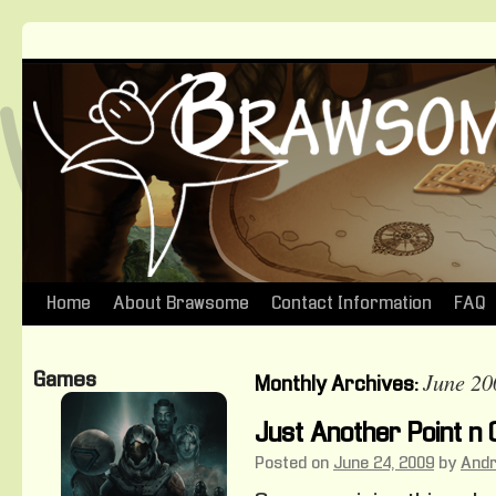
Home
About Brawsome
Contact Information
FAQ
Skip
to
June 20
Games
Monthly Archives:
content
Just Another Point n 
Posted on
June 24, 2009
by
And