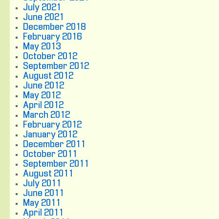
July 2021
June 2021
December 2018
February 2016
May 2013
October 2012
September 2012
August 2012
June 2012
May 2012
April 2012
March 2012
February 2012
January 2012
December 2011
October 2011
September 2011
August 2011
July 2011
June 2011
May 2011
April 2011