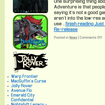
One surprising thing abo
Adventure is that people 
saying it’s not a good g
aren’t into the low-res
use …
finish reading Jus
Re-release
Posted in
News
|
Comments Off
o
J
A
P
n
C
A
R
r
Warp Frontier
MacGuffin's Curse
Jolly Rover
Avenue Flo
Emerald City
Confidential
Nightshift Legacy -