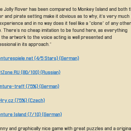
le Jolly Rover has been compared to Monkey Island and both 
 and pirate setting make it obvious as to why, it’s very much 
xperience and in no way does it feel like a “clone” of any othe
. There’s no cheap imitation to be found here, as everything
 the artwork to the voice acting is well presented and
ssional in its approach.”
nturespiele.net (4/5 Stars) (German)
tZone.RU (80/100) (Russian)
nture-treff (75%) (German)
Hry.cz (75%) (Czech)
nture Island (7/10) (German)
nny and graphically nice game with great puzzles and a origina