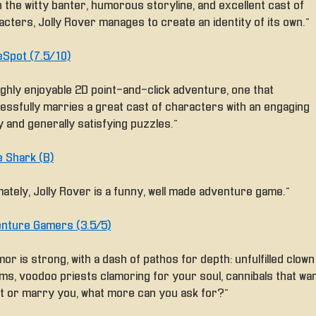
 the witty banter, humorous storyline, and excellent cast of
cters, Jolly Rover manages to create an identity of its own.”
Spot (7.5/10)
ighly enjoyable 2D point-and-click adventure, one that
essfully marries a great cast of characters with an engaging
 and generally satisfying puzzles.”
 Shark (B)
mately, Jolly Rover is a funny, well made adventure game.”
nture Gamers (3.5/5)
or is strong, with a dash of pathos for depth: unfulfilled clown
ms, voodoo priests clamoring for your soul, cannibals that wa
at or marry you, what more can you ask for?”