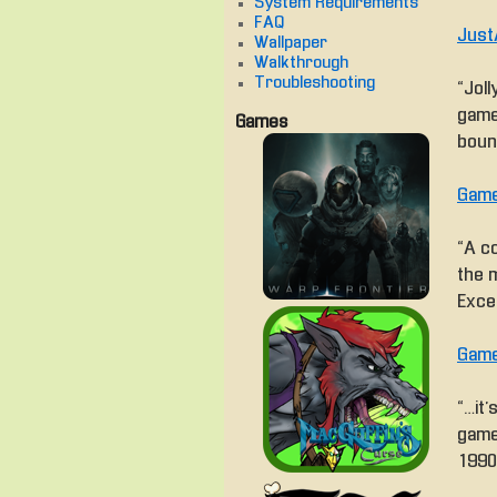
System Requirements
FAQ
Just
Wallpaper
Walkthrough
Troubleshooting
“Joll
game
Games
boun
Game
“A co
the 
Excel
Game
“… i
game
1990