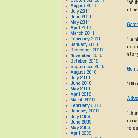
September 2011
“With
August 2011
chara
July 2011
June 2011
May 2011
Game
April 2011
March 2011
February 2011
“…a h
January 2011
succ
December 2010
story
November 2010
October 2010
September 2010
Game
August 2010
July 2010
June 2010
“Ulti
May 2010
April 2010
Adve
March 2010
February 2010
January 2010
“…hum
July 2009
drea
June 2009
May 2009
to e
April 2009