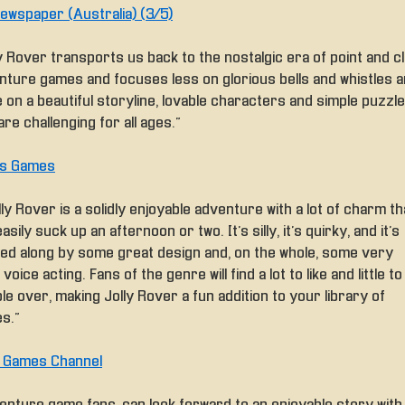
ewspaper (Australia) (3/5)
y Rover transports us back to the nostalgic era of point and cl
nture games and focuses less on glorious bells and whistles 
 on a beautiful storyline, lovable characters and simple puzzl
are challenging for all ages.”
Is Games
lly Rover is a solidly enjoyable adventure with a lot of charm th
asily suck up an afternoon or two. It’s silly, it’s quirky, and it’s
ied along by some great design and, on the whole, some very
voice acting. Fans of the genre will find a lot to like and little to
le over, making Jolly Rover a fun addition to your library of
s.”
e Games Channel