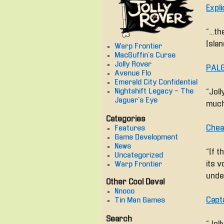
Expli
“… th
Islan
Warp Frontier
MacGuffin's Curse
Jolly Rover
PALG
Avenue Flo
Emerald City Confidential
Nightshift Legacy - The
“Jol
Jaguar's Eye
much
Categories
Chea
Features
Game Development
News
“If t
Uncategorized
its v
Warp Frontier
unde
Other Cool Devs!
Nnooo
Capt
Tin Man Games
Search