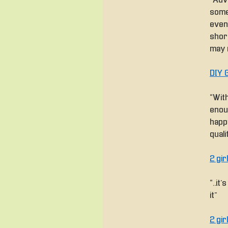
“Adv
some
even
shor
may n
DIY 
“With
enou
happ
quali
2 gi
“…it
it”
2 gi