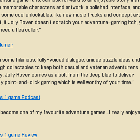
enture game fans, can look forward to an enjoyable story with
 memorable characters and artwork, a polished interface, an
 some cool unlockables, like new music tracks and concept art.
t, if Jolly Rover doesn’t scratch your adventure-gaming itch,
eed a flea coller.”
Gamer
 some hilarious, fully-voiced dialogue, unique puzzle ideas and
gh collectables to keep both casual and veteran adventurers
y, Jolly Rover comes as a bolt from the deep blue to deliver
ty point-and-click gaming which is well worthy of your time.”
rls 1 game Podcast
’s become one of my favourite adventure games… I really enjoy
rls 1 game Review