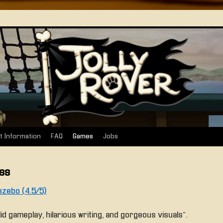
t Information
FAQ
Games
Jobs
ss
zebo (4.5/5)
lid gameplay, hilarious writing, and gorgeous visuals”.