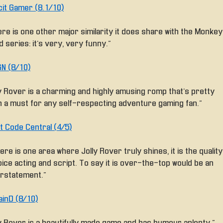
cit Gamer (8.1/10)
ere is one other major similarity it does share with the Monkey
d series: it’s very, very funny.”
N (8/10)
ly Rover is a charming and highly amusing romp that’s pretty
 a must for any self-respecting adventure gaming fan.”
t Code Central (4/5)
here is one area where Jolly Rover truly shines, it is the quality
oice acting and script. To say it is over-the-top would be an
rstatement.”
ainD (8/10)