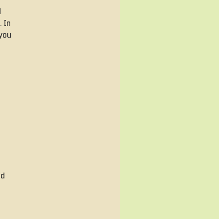
d
 In
 you
ed