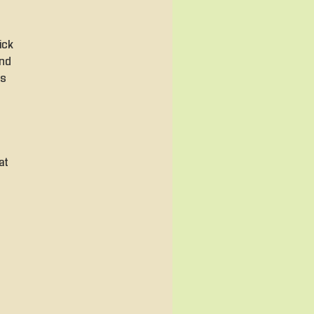
ick
and
es
at