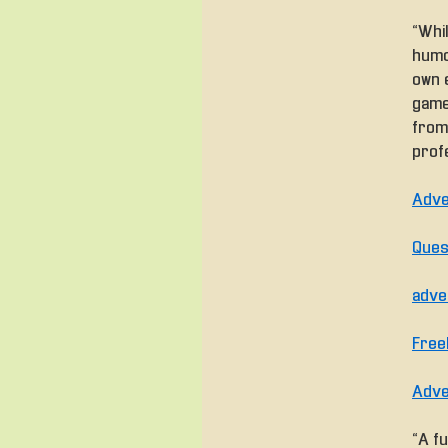
“Whi
humor
own e
game
from
profe
Adve
Ques
adve
Free
Adve
“A fu