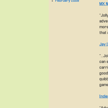
February 2009
MX N
“Joll
adve
more
that 
Jay 
“… Jo
can e
carr
good 
quibb
game
Indi