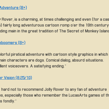
Adventure (B+)
y Rover, is a charming, at times challenging and even (for a cas
) fairly long adventurous cartoon romp o’er the 19th century
ding main in the great tradition of The Secret of Monkey Island
boomers (B+)
lorful piratical adventure with cartoon style graphics in which 
main characters are dogs. Comical dialog, absurd situations.
lent voiceovers. A satisfying ending.”
r Vision (8.25/10)
t’s hard not to recommend Jolly Rover to any fan of adventure
s, especially those who remember the LucasArts games of t
s fondly.”