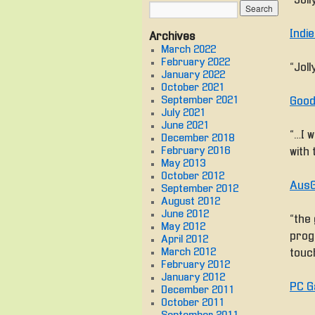
“Jol
Indi
Archives
March 2022
February 2022
“Jol
January 2022
October 2021
September 2021
Good
July 2021
June 2021
“… I
December 2018
February 2016
with 
May 2013
October 2012
AusG
September 2012
August 2012
June 2012
“the
May 2012
progr
April 2012
March 2012
touc
February 2012
January 2012
PC G
December 2011
October 2011