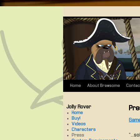
Home
About Brawsome
Contac
Skip
to
Jolly Rover
Pre
content
Home
Buy!
Game
Videos
Characters
“… so
Press