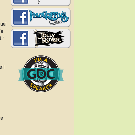
ual
’s
.”
all
he