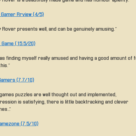
ly Rover is a beautifully made game and has humour aplenty.”
e Gamer Rrview (4/5)
ly Rover presents well, and can be genuinely amusing.”
 Game (15.5/20)
 was finding myself really amused and having a good amount of 
this.”
amers (7.7/10)
 games puzzles are well thought out and implemented,
ession is satisfying, there is little backtracking and clever
hes…”
amezone (7.5/10)