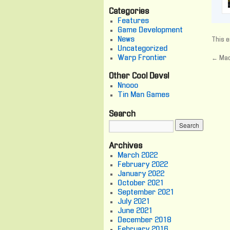
Categories
Features
Game Development
News
This e
Uncategorized
Warp Frontier
←
Mac
Other Cool Devs!
Nnooo
Tin Man Games
Search
Archives
March 2022
February 2022
January 2022
October 2021
September 2021
July 2021
June 2021
December 2018
February 2016