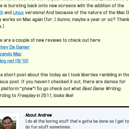
e is bursting back onto new screens with the addition of the
ch
and
Linux
versions! And because of the nature of the Mac OS
lly works on Mac again (for, I dunno, maybe a year or so? Than
.)
e are a couple of new reviews to check out here:
chey De Gamer
izando Mac
log.net (8/10)
a short post about this today as I took liberties rambling in th
ious post. If you haven’t checked it out, there are demos for
 platform *phew*! So go check out what
Best Game Writing
,
rding to
Freeplay
in 2011, looks like!
About Andrew
I do all the boring stuff that's gotta be done so I get to
do fun stuff sometimes.