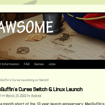
t Information
FAQ
Games
Jobs
Guffin’s Curse Launching on Switch!
Guffin’s Curse Switch & Linux Launch
d on
March 15, 2022
by
Andrew
 a month short of the 10 year launch anniversary, MacGuffin’s