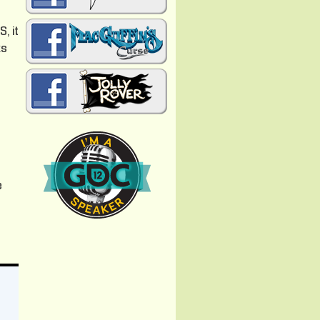
, it
ks
e