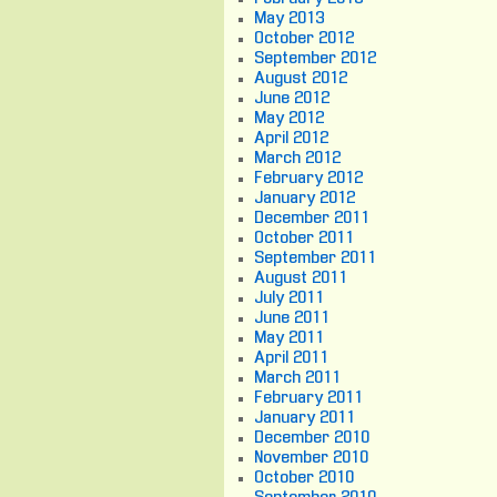
May 2013
October 2012
September 2012
August 2012
June 2012
May 2012
April 2012
March 2012
February 2012
January 2012
December 2011
October 2011
September 2011
August 2011
July 2011
June 2011
May 2011
April 2011
March 2011
February 2011
January 2011
December 2010
November 2010
October 2010