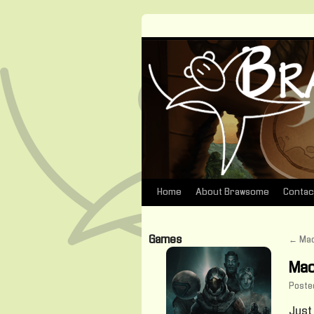
Home
About Brawsome
Contac
Skip
to
Games
←
Mac
content
Mac
Poste
Just