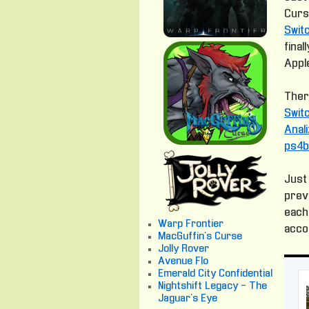
Curs
Swit
fina
Apple
Ther
Swit
Anal
ps4b
Just 
prev
each
Warp Frontier
acco
MacGuffin's Curse
Jolly Rover
Avenue Flo
Emerald City Confidential
Nightshift Legacy - The
Jaguar's Eye