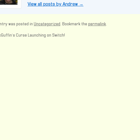
View all posts by Andrew
→
ntry was posted in
Uncategorized
. Bookmark the
permalink
.
Guffin’s Curse Launching on Switch!