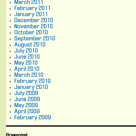
March 2011
February 2011
January 2011
December 2010
November 2010
October 2010
September 2010
August 2010
July 2010
June 2010
May 2010
April 2010
March 2010
February 2010
January 2010
July 2009
June 2009
May 2009
April 2009
February 2009
Brawsome!