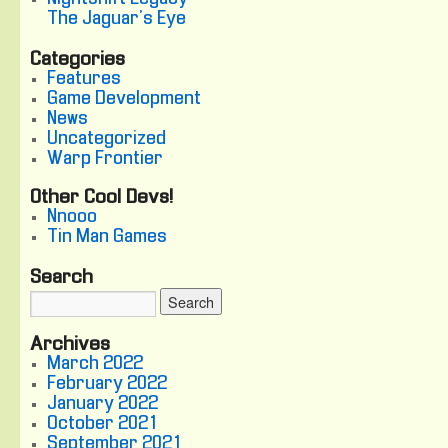
The Jaguar's Eye
Categories
Features
Game Development
News
Uncategorized
Warp Frontier
Other Cool Devs!
Nnooo
Tin Man Games
Search
Archives
March 2022
February 2022
January 2022
October 2021
September 2021