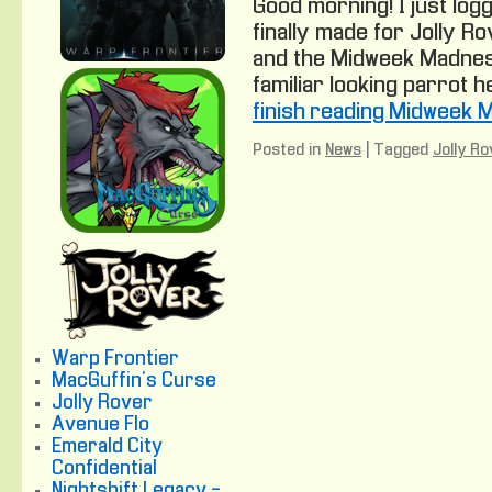
Good morning! I just logg
finally made for Jolly Ro
and the Midweek Madnes
familiar looking parrot he
finish reading Midweek 
Posted in
News
|
Tagged
Jolly Ro
Warp Frontier
MacGuffin's Curse
Jolly Rover
Avenue Flo
Emerald City
Confidential
Nightshift Legacy -