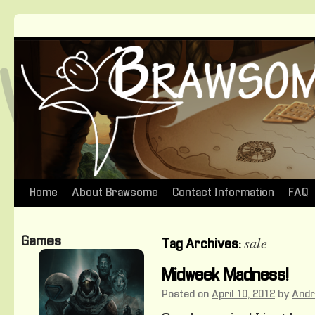
Home
About Brawsome
Contact Information
FAQ
Skip
to
sale
Games
Tag Archives:
content
Midweek Madness!
Posted on
April 10, 2012
by
And