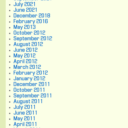
July 2021
June 2021
December 2018
February 2016
May 2013
October 2012
September 2012
August 2012
June 2012
May 2012
April 2012
March 2012
February 2012
January 2012
December 2011
October 2011
September 2011
August 2011
July 2011
June 2011
May 2011
April 2011