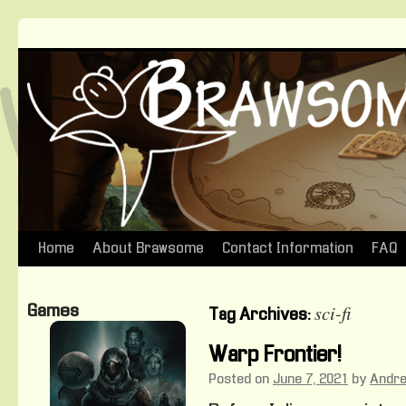
Home
About Brawsome
Contact Information
FAQ
Skip
to
sci-fi
Games
Tag Archives:
content
Warp Frontier!
Posted on
June 7, 2021
by
Andr