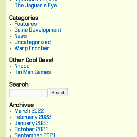
The Jaguar's Eye
Categories
Features
Game Development
News
Uncategorized
Warp Frontier
Other Cool Devs!
Nnooo
Tin Man Games
Search
Archives
March 2022
February 2022
January 2022
October 2021
September 2021