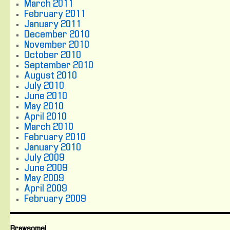
March 2011
February 2011
January 2011
December 2010
November 2010
October 2010
September 2010
August 2010
July 2010
June 2010
May 2010
April 2010
March 2010
February 2010
January 2010
July 2009
June 2009
May 2009
April 2009
February 2009
Brawsome!