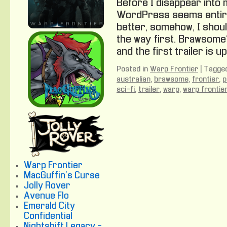
Before I disappear into 
WordPress seems entire
better, somehow, I shoul
the way first. Brawsome
and the first trailer is up
Posted in
Warp Frontier
|
Tagge
australian
,
brawsome
,
frontier
,
p
sci-fi
,
trailer
,
warp
,
warp frontie
Warp Frontier
MacGuffin's Curse
Jolly Rover
Avenue Flo
Emerald City
Confidential
Nightshift Legacy -