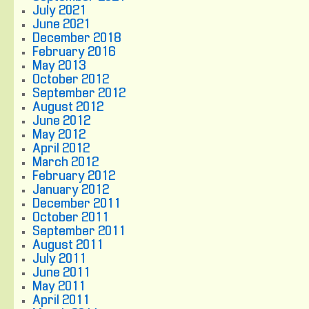
July 2021
June 2021
December 2018
February 2016
May 2013
October 2012
September 2012
August 2012
June 2012
May 2012
April 2012
March 2012
February 2012
January 2012
December 2011
October 2011
September 2011
August 2011
July 2011
June 2011
May 2011
April 2011