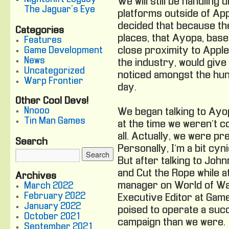
We will still be handling 
The Jaguar's Eye
platforms outside of App
decided that because th
Categories
places, that Ayopa, base
Features
close proximity to Apple
Game Development
News
the industry, would give
Uncategorized
noticed amongst the hun
Warp Frontier
day.
Other Cool Devs!
Nnooo
We began talking to Ayo
Tin Man Games
at the time we weren’t c
all. Actually, we were pre
Search
Personally, I’m a bit cyn
But after talking to Jo
and Cut the Rope while at 
Archives
manager on World of Wa
March 2022
February 2022
Executive Editor at Game
January 2022
poised to operate a suc
October 2021
campaign than we were.
September 2021