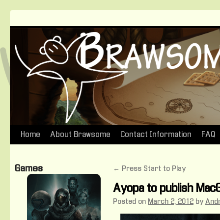
Home
About Brawsome
Contact Information
FAQ
Skip
to
Games
←
Press Start to Play
content
Ayopa to publish MacG
Posted on
March 2, 2012
by
And