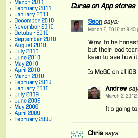
March 2011
Curse on App stores
February 2011
January 2011
December 2010
Seon
says:
November 2010
March 2, 2012 at 9:43
October 2010
September 2010
Wow, to be honest
August 2010
but their lead te
July 2010
keen to see how it
June 2010
May 2010
April 2010
Is McGC on all iOS
March 2010
February 2010
Andrew
say
January 2010
July 2009
March 2, 2012 
June 2009
May 2009
It’s going t
April 2009
February 2009
Chris
says: