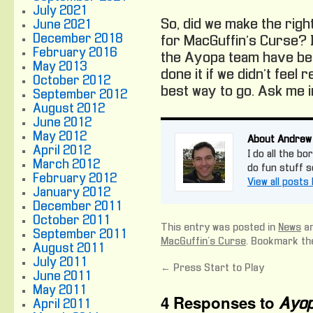
July 2021
So, did we make the right
June 2021
December 2018
for MacGuffin’s Curse? I 
February 2016
the Ayopa team have bee
May 2013
done it if we didn’t feel 
October 2012
best way to go. Ask me in 
September 2012
August 2012
June 2012
May 2012
About Andrew
April 2012
I do all the bo
March 2012
do fun stuff 
February 2012
View all post
January 2012
December 2011
October 2011
This entry was posted in
News
an
September 2011
MacGuffin's Curse
. Bookmark t
August 2011
July 2011
←
Press Start to Play
June 2011
May 2011
4 Responses to
Ayop
April 2011