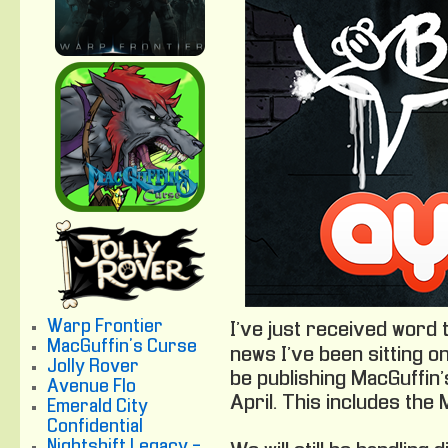
Warp Frontier
I’ve just received word 
MacGuffin's Curse
news I’ve been sitting o
Jolly Rover
be publishing MacGuffin
Avenue Flo
April. This includes the
Emerald City
Confidential
Nightshift Legacy -