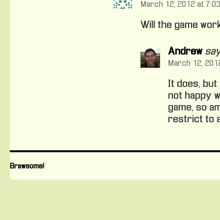
March 12, 2012 at 7:0
Will the game wor
Andrew
say
March 12, 2012
It does, bu
not happy wi
game, so am 
restrict to
Brawsome!