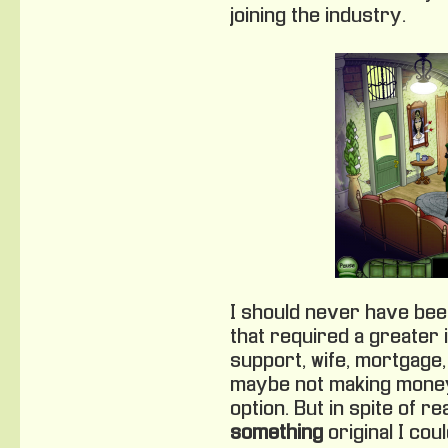
joining the industry.
I should never have been i
that required a greater 
support, wife, mortgage, 
maybe not making money
option. But in spite of re
something
original I cou