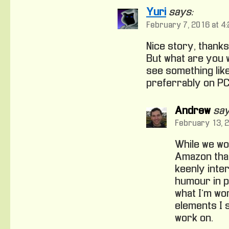
Yuri
says:
February 7, 2016 at 4
Nice story, thanks
But what are you 
see something lik
preferrably on PC
Andrew
say
February 13, 2
While we wo
Amazon that’
keenly inte
humour in p
what I’m wo
elements I 
work on.