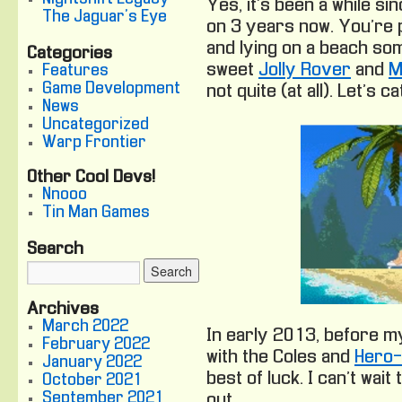
Yes, it’s been a while si
The Jaguar's Eye
on 3 years now. You’re 
and lying on a beach so
Categories
sweet
Jolly Rover
and
M
Features
Game Development
not quite (at all). Let’s c
News
Uncategorized
Warp Frontier
Other Cool Devs!
Nnooo
Tin Man Games
Search
Archives
March 2022
In early 2013, before my
February 2022
with the Coles and
Hero
January 2022
best of luck. I can’t wai
October 2021
September 2021
out.