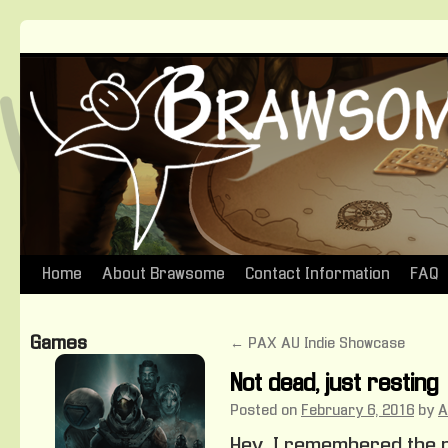
Home
About Brawsome
Contact Information
FAQ
Skip
to
Games
←
PAX AU Indie Showcase
content
Not dead, just resting
Posted on
February 6, 2016
by
A
Hey, I remembered the p