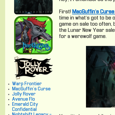
First!
MacGuffin’s Curse 
time in what’s got to be 
game on sale too often,
the Lunar New Year sale 
for a werewolf game.
Warp Frontier
MacGuffin's Curse
Jolly Rover
Avenue Flo
Emerald City
Confidential
Nightshift Legacy -