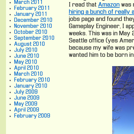
March 2011
I read that
Amazon
was 
February 2011
hiring a bunch of reall
January 2011
jobs page and found they
December 2010
Gameplay Engineer, I app
November 2010
October 2010
weeks. This was in May 20
September 2010
Seattle office (yes Ameri
August 2010
because my wife was pre
July 2010
wanted him to be born in
June 2010
May 2010
April 2010
March 2010
February 2010
January 2010
July 2009
June 2009
May 2009
April 2009
February 2009