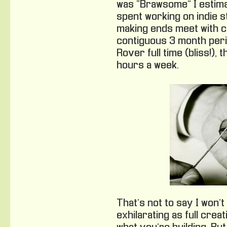
was “Brawsome” I estima
spent working on indie s
making ends meet with c
contiguous 3 month peri
Rover full time (bliss!),
hours a week.
That’s not to say I won’t
exhilarating as full cre