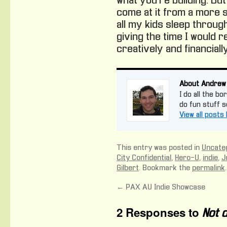
what you’re building. But 
come at it from a more s
all my kids sleep throug
giving the time I would r
creatively and financially
About Andrew
I do all the bo
do fun stuff 
View all post
This entry was posted in
Uncate
City Confidential
,
Hero-U
,
indie
,
J
Gilbert
. Bookmark the
permalink
.
←
PAX AU Indie Showcase
2 Responses to
Not d