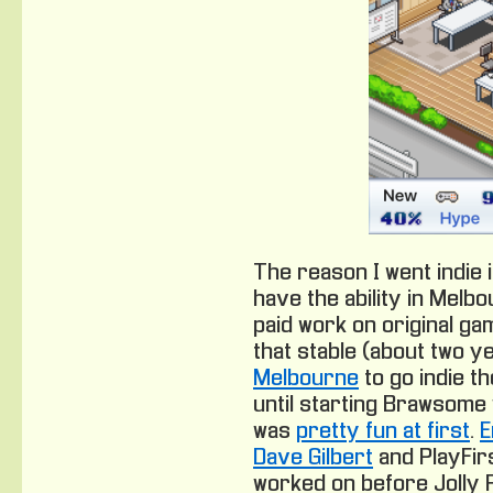
The reason I went indie in
have the ability in Melbo
paid work on original g
that stable (about two ye
Melbourne
to go indie t
until starting Brawsome w
was
pretty fun at first
.
E
Dave Gilbert
and PlayFirs
worked on before Jolly 