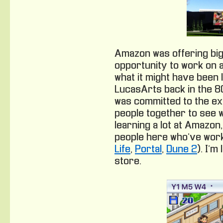
Amazon was offering big
opportunity to work on a
what it might have been l
LucasArts back in the 80
was committed to the e
people together to see 
learning a lot at Amazon
people here who’ve work
Life
,
Portal
,
Dune 2
). I’m
store.