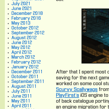
July 2021
June 2021
December 2018
February 2016
May 2013
October 2012
September 2012
August 2012
June 2012
May 2012
April 2012
March 2012
February 2012
January 2012
After that I spent most
December 2011
October 2011
saving for the next game
September 2011
worked on some cool stuf
August 2011
Scurvy Scallywags
from 
July 2011
PlayFirst’s
iOS engine to
June 2011
of back catalogue portin
May 2011
April 2011
an engine migration for 