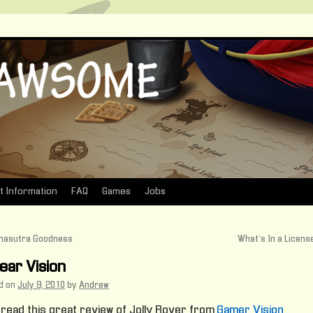
t Information
FAQ
Games
Jobs
asutra Goodness
What’s In a Licen
lear Vision
d on
July 9, 2010
by
Andrew
 read this great review of Jolly Rover from
Gamer Vision