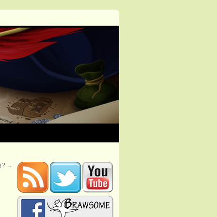
se?
→