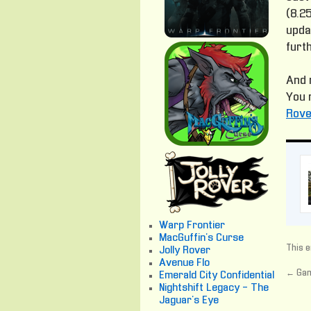
(8.25
updat
furt
And 
You 
Rove
Warp Frontier
MacGuffin's Curse
This e
Jolly Rover
Avenue Flo
←
Gam
Emerald City Confidential
Nightshift Legacy - The
Jaguar's Eye