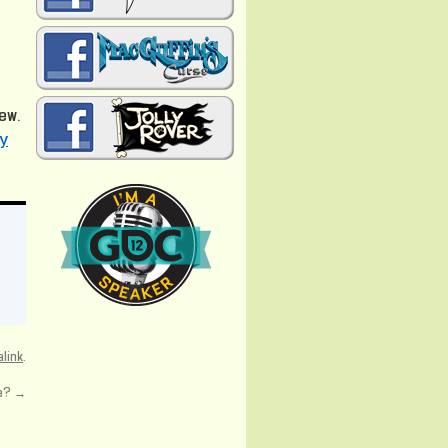
iew.
ly
link
.
se?
→