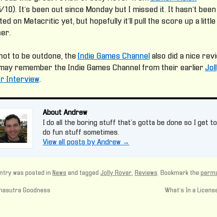
/10). It’s been out since Monday but I missed it. It hasn’t been
ed on Metacritic yet, but hopefully it’ll pull the score up a little
her.
not to be outdone, the
Indie Games Channel
also did a nice rev
may remember the Indie Games Channel from their earlier
Jol
r Interview
.
About Andrew
I do all the boring stuff that's gotta be done so I get to
do fun stuff sometimes.
View all posts by Andrew
→
ntry was posted in
News
and tagged
Jolly Rover
,
Reviews
. Bookmark the
perma
asutra Goodness
What’s In a Licen