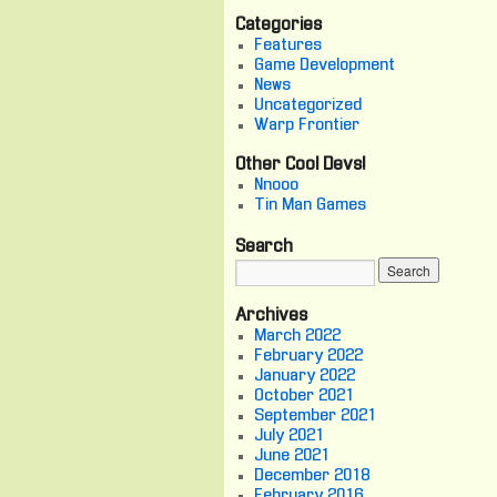
Categories
Features
Game Development
News
Uncategorized
Warp Frontier
Other Cool Devs!
Nnooo
Tin Man Games
Search
Archives
March 2022
February 2022
January 2022
October 2021
September 2021
July 2021
June 2021
December 2018
February 2016