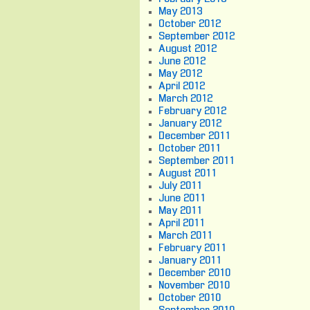
May 2013
October 2012
September 2012
August 2012
June 2012
May 2012
April 2012
March 2012
February 2012
January 2012
December 2011
October 2011
September 2011
August 2011
July 2011
June 2011
May 2011
April 2011
March 2011
February 2011
January 2011
December 2010
November 2010
October 2010