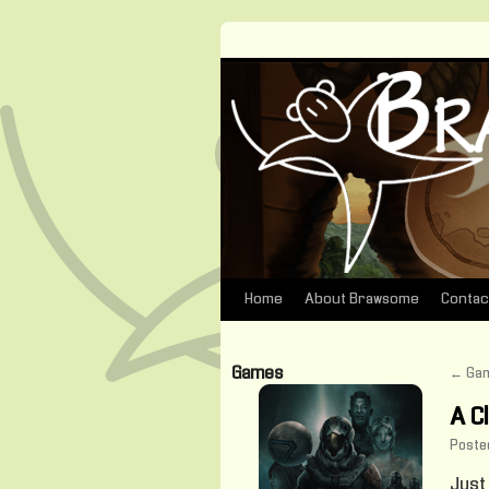
Home
About Brawsome
Contac
Skip
to
Games
←
Gam
content
A C
Poste
Just