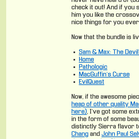
never have heard of (b
check it out! And if you 
him you like the crossov
nice things for you ever
Now that the
bundle is li
Sam & Max: The Devil’
Home
Pathologic
MacGuffin’s Curse
EvilQuest
Now, if the awesome pi
heap of other quality Ma
here)
, I’ve got some ext
in the form of some beau
distinctly Sierra flavor t
Chang
and
John Paul Se