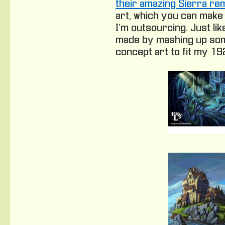
their amazing Sierra r
art, which you can make
I’m outsourcing. Just lik
made by mashing up som
concept art to fit my 1