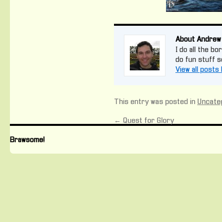
About Andrew
I do all the bo
do fun stuff 
View all post
This entry was posted in
Uncate
←
Quest for Glory
Brawsome!