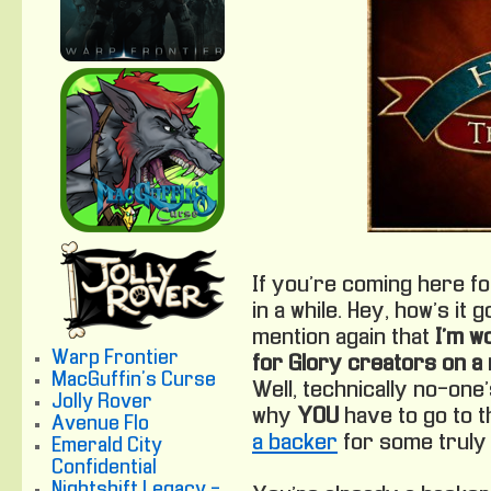
If you’re coming here for
in a while. Hey, how’s it 
mention again that
I’m w
Warp Frontier
for Glory creators on a
MacGuffin's Curse
Well, technically no-one’
Jolly Rover
why
YOU
have to go to 
Avenue Flo
a backer
for some truly
Emerald City
Confidential
Nightshift Legacy -