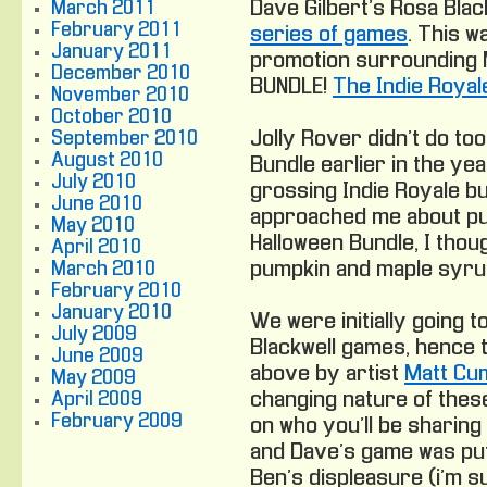
Dave Gilbert’s Rosa Bla
March 2011
February 2011
series of games
. This w
January 2011
promotion surrounding 
December 2010
BUNDLE!
The Indie Royal
November 2010
October 2010
Jolly Rover didn’t do too
September 2010
August 2010
Bundle earlier in the year
July 2010
grossing Indie Royale bu
June 2010
approached me about put
May 2010
Halloween Bundle, I thoug
April 2010
pumpkin and maple syru
March 2010
February 2010
January 2010
We were initially going t
July 2009
Blackwell games, hence 
June 2009
above by artist
Matt Cu
May 2009
changing nature of thes
April 2009
February 2009
on who you’ll be sharing i
and Dave’s game was put 
Ben’s displeasure (i’m s