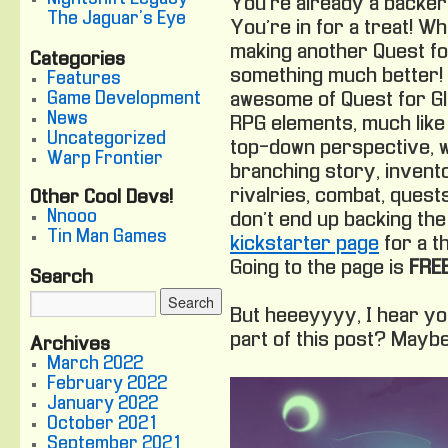
You’re already a backer
The Jaguar's Eye
You’re in for a treat! Wh
making another Quest fo
Categories
something much better! 
Features
Game Development
awesome of Quest for Gl
News
RPG elements, much like 
Uncategorized
top-down perspective, w
Warp Frontier
branching story, invento
rivalries, combat, quest
Other Cool Devs!
Nnooo
don’t end up backing the
Tin Man Games
kickstarter page
for a th
Going to the page is
FREE
Search
But heeeyyyy, I hear you
part of this post? Maybe 
Archives
March 2022
February 2022
January 2022
October 2021
September 2021