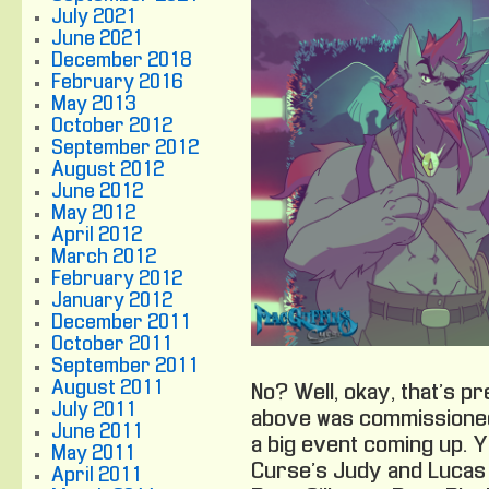
July 2021
June 2021
December 2018
February 2016
May 2013
October 2012
September 2012
August 2012
June 2012
May 2012
April 2012
March 2012
February 2012
January 2012
December 2011
October 2011
September 2011
August 2011
No? Well, okay, that’s p
July 2011
above was commissioned
June 2011
a big event coming up. 
May 2011
Curse’s Judy and Lucas 
April 2011