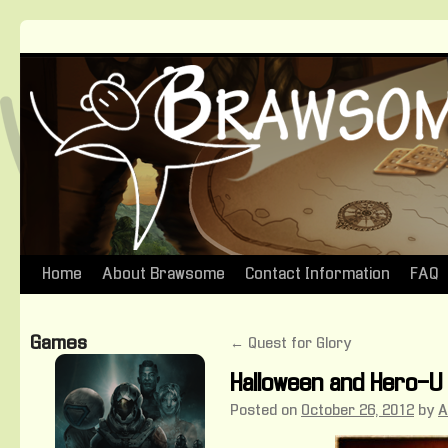
Home
About Brawsome
Contact Information
FAQ
Skip
to
Games
←
Quest for Glory
content
Halloween and Hero-U
Posted on
October 26, 2012
by
A