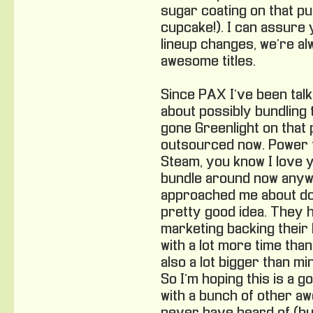
sugar coating on that p
cupcake!). I can assure 
lineup changes, we’re al
awesome titles.
Since PAX I’ve been talki
about possibly bundling
gone Greenlight on that 
outsourced now. Power t
Steam, you know I love yo
bundle around now anyw
approached me about doin
pretty good idea. They 
marketing backing their 
with a lot more time than 
also a lot bigger than m
So I’m hoping this is a go
with a bunch of other a