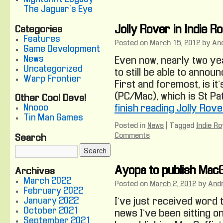
The Jaguar's Eye
Jolly Rover in Indie R
Categories
Features
Posted on
March 15, 2012
by
An
Game Development
News
Even now, nearly two ye
Uncategorized
to still be able to annou
Warp Frontier
First and foremost, is it’
(PC/Mac), which is St Pat
Other Cool Devs!
Nnooo
finish reading Jolly Rove
Tin Man Games
Posted in
News
|
Tagged
Indie Ro
Comments
Search
Ayopa to publish MacG
Archives
March 2022
Posted on
March 2, 2012
by
And
February 2022
January 2022
I’ve just received word 
October 2021
news I’ve been sitting o
September 2021