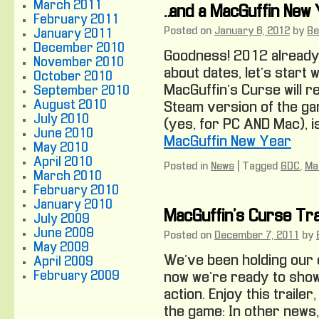
March 2011
…and a MacGuffin New
February 2011
Posted on
January 6, 2012
by
Be
January 2011
December 2010
Goodness! 2012 already?
November 2010
about dates, let’s start 
October 2010
MacGuffin’s Curse will r
September 2010
August 2010
Steam version of the ga
July 2010
(yes, for PC AND Mac), i
June 2010
MacGuffin New Year
May 2010
April 2010
Posted in
News
|
Tagged
GDC
,
Ma
March 2010
February 2010
January 2010
MacGuffin’s Curse Tra
July 2009
June 2009
Posted on
December 7, 2011
by
May 2009
We’ve been holding our 
April 2009
February 2009
now we’re ready to show 
action. Enjoy this traile
the game: In other news,