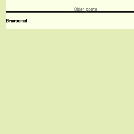
Freelance
Journalists
←
Older posts
Brawsome!