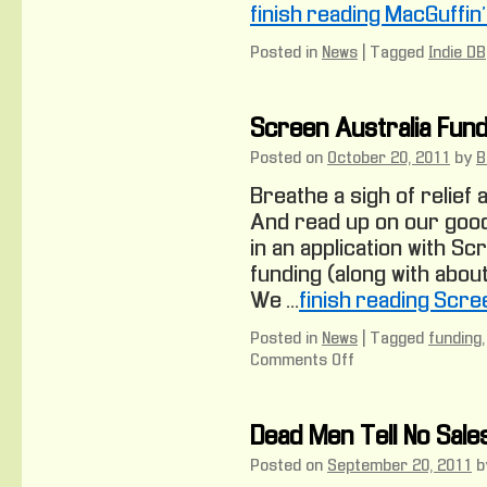
finish reading MacGuffin
Posted in
News
|
Tagged
Indie DB
Screen Australia Fund
Posted on
October 20, 2011
by
B
Breathe a sigh of relief 
And read up on our good 
in an application with Sc
funding (along with abou
We …
finish reading Scre
Posted in
News
|
Tagged
funding
Comments Off
on
Screen
Australia
Funding
Dead Men Tell No Sale
Posted on
September 20, 2011
b