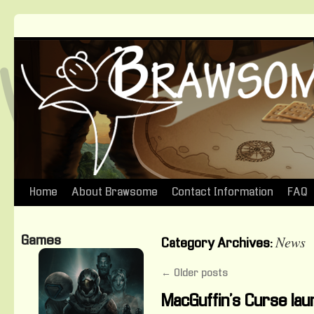
Home
About Brawsome
Contact Information
FAQ
Skip
to
News
Games
Category Archives:
content
←
Older posts
MacGuffin’s Curse lau