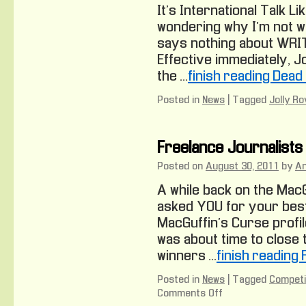
It’s International Talk L
wondering why I’m not writ
says nothing about WRIT
Effective immediately, Jo
the …
finish reading Dead
Posted in
News
|
Tagged
Jolly Ro
Freelance Journalists
Posted on
August 30, 2011
by
A
A while back on the Mac
asked YOU for your best
MacGuffin’s Curse profil
was about time to close 
winners …
finish reading
Posted in
News
|
Tagged
Competi
Comments Off
on