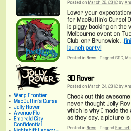
Posted on
March 26, 2012
by
An
Lower your expectations
for MacGuffin’s Curse! O
is piggy backing on the 
Melbourne event on Tue
Club, cnr Brunswick …
fi
launch party!
Posted in
News
|
Tagged
GDC
,
Ma
3D Rover
Posted on
March 24, 2012
by
An
Warp Frontier
Check out this awesome J
MacGuffin's Curse
never thought Jolly Rove
Jolly Rover
which is why I made the a
Avenue Flo
as they say, a picture is
Emerald City
Confidential
Posted in
News
|
Tagged
Fan art
Nightshift Legacy -