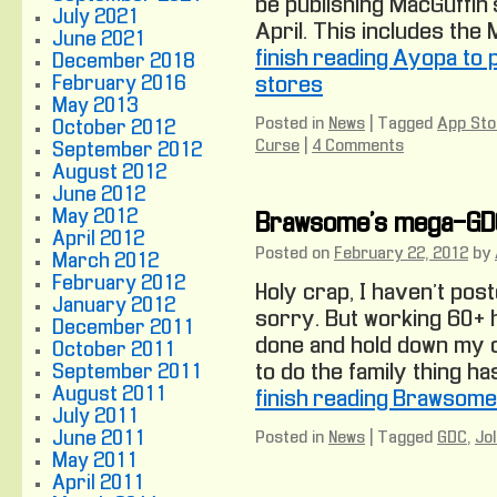
be publishing MacGuffin
July 2021
April. This includes the M
June 2021
finish reading Ayopa to
December 2018
February 2016
stores
May 2013
Posted in
News
|
Tagged
App Sto
October 2012
Curse
|
4 Comments
September 2012
August 2012
June 2012
May 2012
Brawsome’s mega-GD
April 2012
Posted on
February 22, 2012
by
March 2012
February 2012
Holy crap, I haven’t post
January 2012
sorry. But working 60+ 
December 2011
done and hold down my o
October 2011
to do the family thing h
September 2011
August 2011
finish reading Brawsom
July 2011
June 2011
Posted in
News
|
Tagged
GDC
,
Jo
May 2011
April 2011