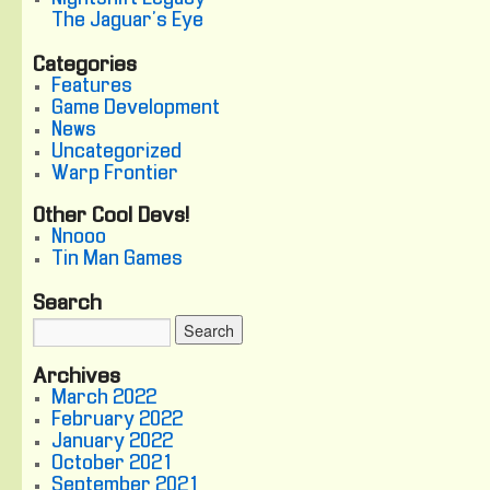
The Jaguar's Eye
Categories
Features
Game Development
News
Uncategorized
Warp Frontier
Other Cool Devs!
Nnooo
Tin Man Games
Search
Archives
March 2022
February 2022
January 2022
October 2021
September 2021