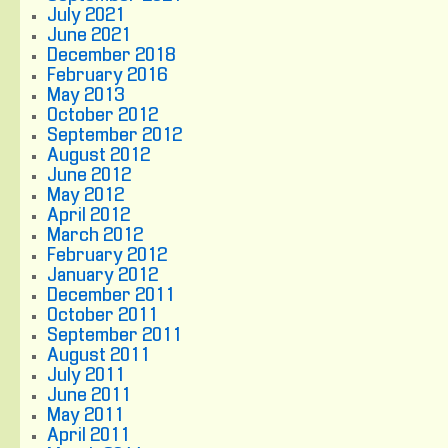
July 2021
June 2021
December 2018
February 2016
May 2013
October 2012
September 2012
August 2012
June 2012
May 2012
April 2012
March 2012
February 2012
January 2012
December 2011
October 2011
September 2011
August 2011
July 2011
June 2011
May 2011
April 2011