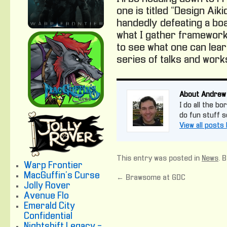
one is titled “Design Aik
handedly defeating a boa
what I gather framework
to see what one can lea
series of talks and wor
About Andrew
I do all the bo
do fun stuff 
View all post
This entry was posted in
News
. 
Warp Frontier
MacGuffin's Curse
←
Brawsome at GDC
Jolly Rover
Avenue Flo
Emerald City
Confidential
Nightshift Legacy -