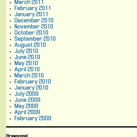
March 2011
February 2011
January 2011
December 2010
November 2010
October 2010
September 2010
August 2010
July 2010
June 2010
May 2010
April 2010
March 2010
February 2010
January 2010
July 2009
June 2009
May 2009
April 2009
February 2009
Brawsome!