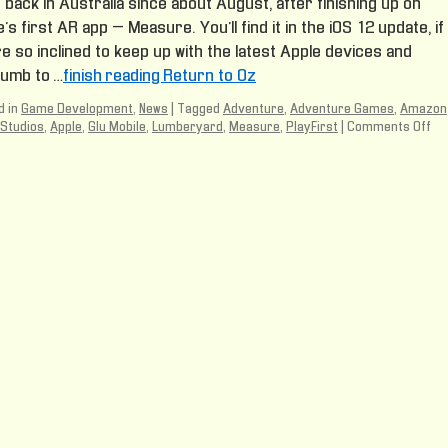
back in Australia since about August, after finishing up on
’s first AR app – Measure. You’ll find it in the iOS 12 update, if
e so inclined to keep up with the latest Apple devices and
umb to …
finish reading Return to Oz
 in
Game Development
,
News
|
Tagged
Adventure
,
Adventure Games
,
Amazon
Studios
,
Apple
,
Glu Mobile
,
Lumberyard
,
Measure
,
PlayFirst
|
Comments Off
on
Re
to
Oz