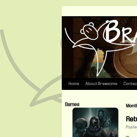
Home
About Brawsome
Contac
Skip
to
Games
Month
content
Ret
Poste