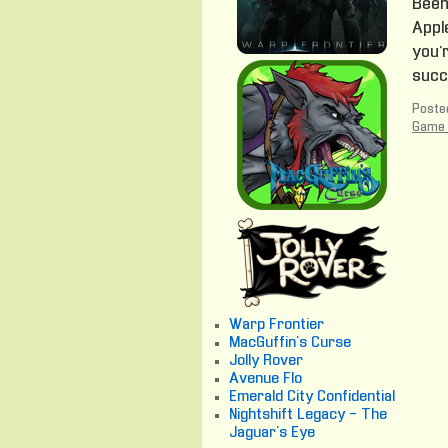
Been 
Apple
you’r
succ
Posted
Game 
Warp Frontier
MacGuffin's Curse
Jolly Rover
Avenue Flo
Emerald City Confidential
Nightshift Legacy - The
Jaguar's Eye