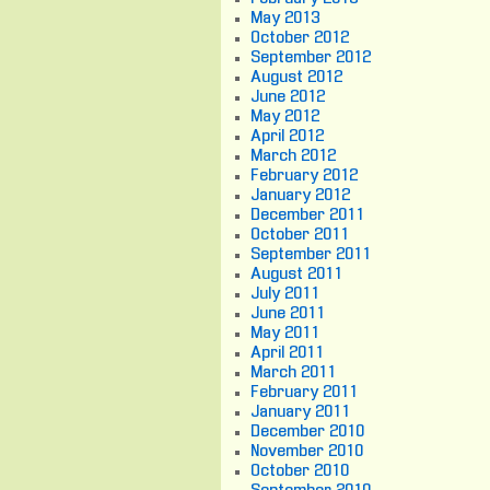
May 2013
October 2012
September 2012
August 2012
June 2012
May 2012
April 2012
March 2012
February 2012
January 2012
December 2011
October 2011
September 2011
August 2011
July 2011
June 2011
May 2011
April 2011
March 2011
February 2011
January 2011
December 2010
November 2010
October 2010