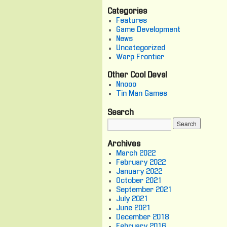
Categories
Features
Game Development
News
Uncategorized
Warp Frontier
Other Cool Devs!
Nnooo
Tin Man Games
Search
Archives
March 2022
February 2022
January 2022
October 2021
September 2021
July 2021
June 2021
December 2018
February 2016