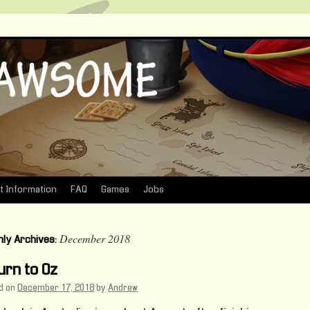
t Information
FAQ
Games
Jobs
December 2018
ly Archives:
urn to Oz
d on
December 17, 2018
by
Andrew