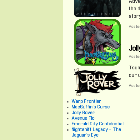
Adve
the 
story
Posted
Jol
Poste
Tsum
our 
Posted
Warp Frontier
MacGuffin's Curse
Jolly Rover
Avenue Flo
Emerald City Confidential
Nightshift Legacy - The
Jaguar's Eye