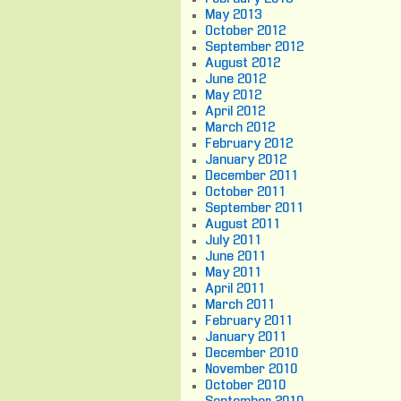
May 2013
October 2012
September 2012
August 2012
June 2012
May 2012
April 2012
March 2012
February 2012
January 2012
December 2011
October 2011
September 2011
August 2011
July 2011
June 2011
May 2011
April 2011
March 2011
February 2011
January 2011
December 2010
November 2010
October 2010