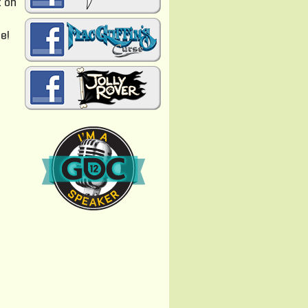
t on
e
e!
n