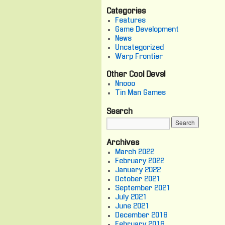
Categories
Features
Game Development
News
Uncategorized
Warp Frontier
Other Cool Devs!
Nnooo
Tin Man Games
Search
Archives
March 2022
February 2022
January 2022
October 2021
September 2021
July 2021
June 2021
December 2018
February 2016