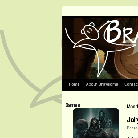
Home
About Brawsome
Contac
Skip
to
Games
Month
content
Jol
Poste