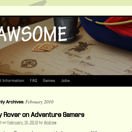
t Information
FAQ
Games
Jobs
February 2010
ly Archives:
ly Rover on Adventure Gamers
d on
February 10, 2010
by
Andrew