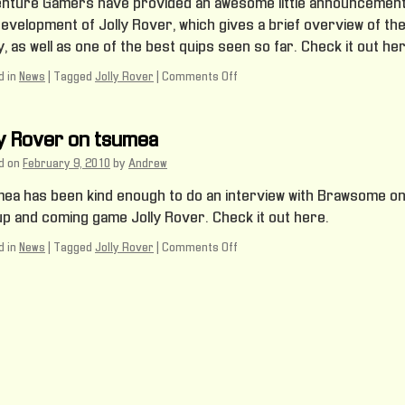
nture Gamers have provided an awesome little announcemen
development of Jolly Rover, which gives a brief overview of th
, as well as one of the best quips seen so far. Check it out her
 in
News
|
Tagged
Jolly Rover
|
Comments Off
on
Jolly
Rover
on
ly Rover on tsumea
Adventure
Gamers
d on
February 9, 2010
by
Andrew
ea has been kind enough to do an interview with Brawsome o
up and coming game Jolly Rover. Check it out here.
 in
News
|
Tagged
Jolly Rover
|
Comments Off
on
Jolly
Rover
on
tsumea