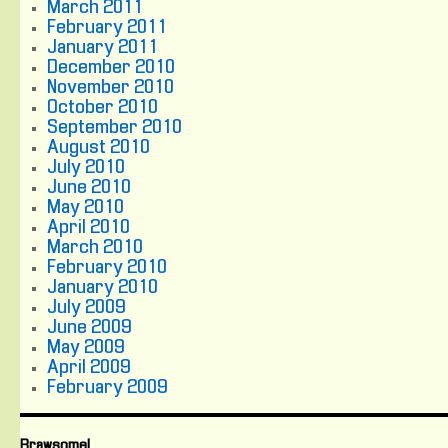
March 2011
February 2011
January 2011
December 2010
November 2010
October 2010
September 2010
August 2010
July 2010
June 2010
May 2010
April 2010
March 2010
February 2010
January 2010
July 2009
June 2009
May 2009
April 2009
February 2009
Brawsome!