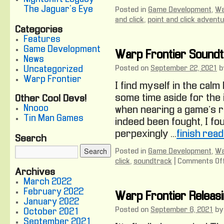
The Jaguar's Eye
Posted in
Game Development
,
Wa
and click
,
point and click advent
Categories
Features
Game Development
Warp Frontier Sound
News
Posted on
September 22, 2021
b
Uncategorized
Warp Frontier
I find myself in the cal
some time aside for the i
Other Cool Devs!
Nnooo
when nearing a game’s r
Tin Man Games
indeed been fought, I fo
perpexingly …
finish rea
Search
Posted in
Game Development
,
Wa
click
,
soundtrack
|
Comments Of
Archives
March 2022
February 2022
Warp Frontier Releas
January 2022
Posted on
September 6, 2021
by
October 2021
September 2021