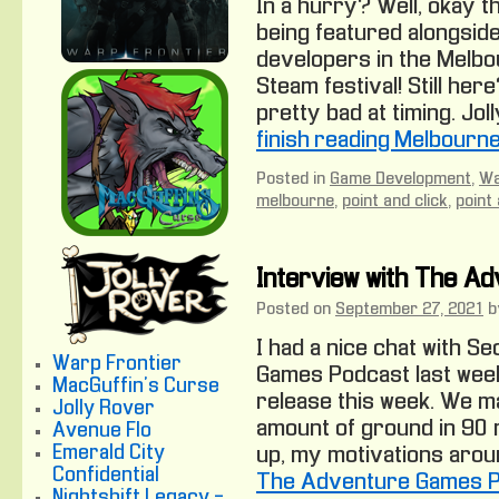
In a hurry? Well, okay t
being featured alongside
developers in the Melb
Steam festival! Still here
pretty bad at timing. Jol
finish reading Melbourn
Posted in
Game Development
,
Wa
melbourne
,
point and click
,
point
Interview with The A
Posted on
September 27, 2021
b
I had a nice chat with 
Warp Frontier
Games Podcast last week
MacGuffin's Curse
release this week. We m
Jolly Rover
amount of ground in 90 
Avenue Flo
Emerald City
up, my motivations arou
Confidential
The Adventure Games 
Nightshift Legacy -