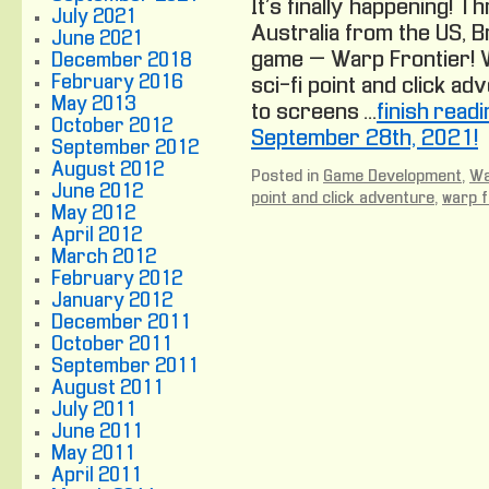
It’s finally happening! 
July 2021
Australia from the US, B
June 2021
game – Warp Frontier! W
December 2018
February 2016
sci-fi point and click ad
May 2013
to screens …
finish read
October 2012
September 28th, 2021!
September 2012
August 2012
Posted in
Game Development
,
Wa
June 2012
point and click adventure
,
warp f
May 2012
April 2012
March 2012
February 2012
January 2012
December 2011
October 2011
September 2011
August 2011
July 2011
June 2011
May 2011
April 2011