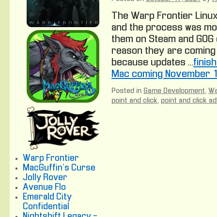
The Warp Frontier Linux
and the process was mos
them on Steam and GOG 
reason they are coming 
because updates …
finis
Mac coming November 1
Posted in
Game Development
,
Wa
point and click
,
point and click a
Warp Frontier
MacGuffin's Curse
Jolly Rover
Avenue Flo
Emerald City
Confidential
Nightshift Legacy -