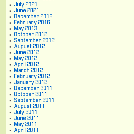
July 2021
June 2021
December 2018
February 2016
May 2013
October 2012
September 2012
August 2012
June 2012
May 2012
April 2012
March 2012
February 2012
January 2012
December 2011
October 2011
September 2011
August 2011
July 2011
June 2011
May 2011
April 2011