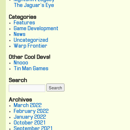
The Jaguar's Eye
Categories
Features
Game Development
News
Uncategorized
Warp Frontier
Other Cool Devs!
Nnooo
Tin Man Games
Search
Archives
March 2022
February 2022
January 2022
October 2021
September 2021