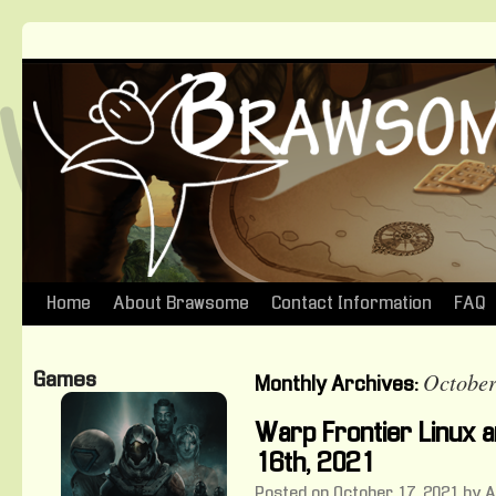
Home
About Brawsome
Contact Information
FAQ
Skip
to
October
Games
Monthly Archives:
content
Warp Frontier Linux
16th, 2021
Posted on
October 17, 2021
by
A