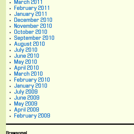
March 2011
February 2011
January 2011
December 2010
November 2010
October 2010
September 2010
August 2010
July 2010
June 2010
May 2010
April 2010
March 2010
February 2010
January 2010
July 2009
June 2009
May 2009
April 2009
February 2009
Brawsome!