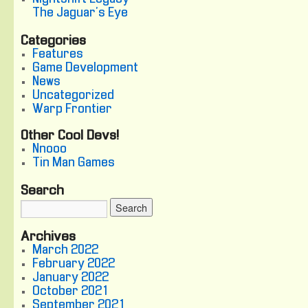
The Jaguar's Eye
Categories
Features
Game Development
News
Uncategorized
Warp Frontier
Other Cool Devs!
Nnooo
Tin Man Games
Search
Archives
March 2022
February 2022
January 2022
October 2021
September 2021