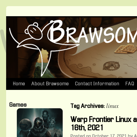
Home
About Brawsome
Contact Information
FAQ
Skip
to
linux
Games
Tag Archives:
content
Warp Frontier Linux
16th, 2021
Posted on
October 17, 2021
by
A