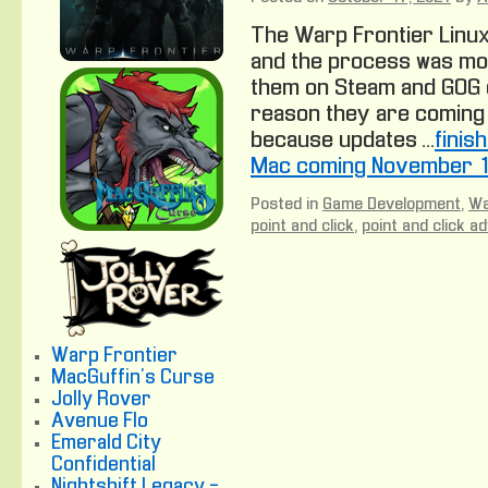
The Warp Frontier Linux
and the process was mos
them on Steam and GOG 
reason they are coming 
because updates …
finis
Mac coming November 1
Posted in
Game Development
,
Wa
point and click
,
point and click a
Warp Frontier
MacGuffin's Curse
Jolly Rover
Avenue Flo
Emerald City
Confidential
Nightshift Legacy -