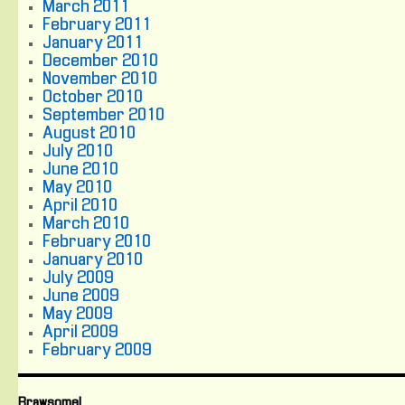
March 2011
February 2011
January 2011
December 2010
November 2010
October 2010
September 2010
August 2010
July 2010
June 2010
May 2010
April 2010
March 2010
February 2010
January 2010
July 2009
June 2009
May 2009
April 2009
February 2009
Brawsome!