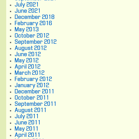
July 2021
June 2021
December 2018
February 2016
May 2013
October 2012
September 2012
August 2012
June 2012
May 2012
April 2012
March 2012
February 2012
January 2012
December 2011
October 2011
September 2011
August 2011
July 2011
June 2011
May 2011
April 2011