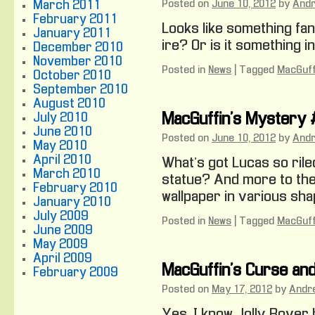
Posted on
June 10, 2012
by
And
March 2011
February 2011
Looks like something fan
January 2011
ire? Or is it something i
December 2010
November 2010
Posted in
News
|
Tagged
MacGuff
October 2010
September 2010
August 2010
July 2010
MacGuffin’s Mystery
June 2010
Posted on
June 10, 2012
by
And
May 2010
April 2010
What’s got Lucas so rile
March 2010
statue? And more to the
February 2010
wallpaper in various sh
January 2010
July 2009
Posted in
News
|
Tagged
MacGuff
June 2009
May 2009
April 2009
MacGuffin’s Curse an
February 2009
Posted on
May 17, 2012
by
Andr
Yes, I know Jolly Rover