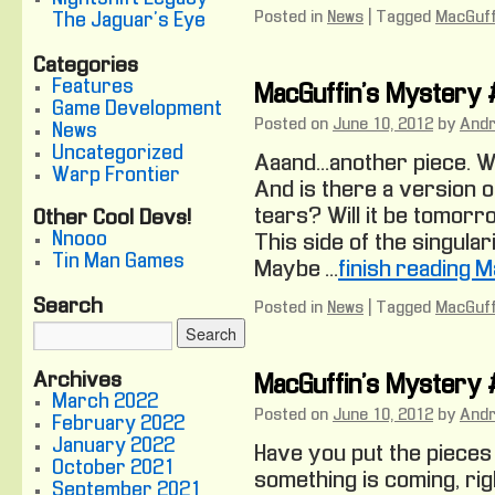
Posted in
News
|
Tagged
MacGuff
The Jaguar's Eye
Categories
Features
MacGuffin’s Mystery
Game Development
Posted on
June 10, 2012
by
And
News
Uncategorized
Aaand… another piece. 
Warp Frontier
And is there a version of
tears? Will it be tomor
Other Cool Devs!
Nnooo
This side of the singular
Tin Man Games
Maybe …
finish reading 
Search
Posted in
News
|
Tagged
MacGuff
Archives
MacGuffin’s Mystery
March 2022
Posted on
June 10, 2012
by
And
February 2022
January 2022
Have you put the pieces
October 2021
something is coming, righ
September 2021