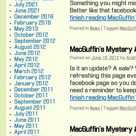
Something you might mis
July 2021
Better like that facebook
June 2021
December 2018
finish reading MacGuffi
February 2016
Posted in
News
|
Tagged
MacGuff
May 2013
October 2012
September 2012
August 2012
MacGuffin’s Mystery
June 2012
Posted on
June 10, 2012
by
And
May 2012
April 2012
Is it an update? A sale
March 2012
refreshing this page eve
February 2012
facebook page so you don
January 2012
December 2011
need a reminder to keep 
October 2011
finish reading MacGuffi
September 2011
August 2011
Posted in
News
|
Tagged
MacGuff
July 2011
June 2011
May 2011
MacGuffin’s Mystery
April 2011