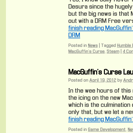
Desura since the hugely
but the big news is that
out with a DRM Free versi
finish reading MacGuffin
DRM
Posted in
News
|
Tagged
Humble 
MacGuffin's Curse
,
Steam
|
4 Co
MacGuffin’s Curse Lau
Posted on
April 19, 2012
by
And
In the wee hours of this
the icing on the new MacG
which is the culmination 
only that, but we let a ne
finish reading MacGuffin
Posted in
Game Development
,
Ne