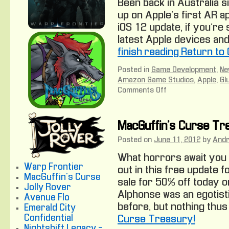
Been back in Australia s
up on Apple’s first AR ap
iOS 12 update, if you’re 
latest Apple devices an
finish reading Return to
Posted in
Game Development
,
Ne
Amazon Game Studios
,
Apple
,
Gl
Comments Off
on
Return
to
Oz
MacGuffin’s Curse Tr
Posted on
June 11, 2012
by
And
What horrors await you 
Warp Frontier
out in this free update f
MacGuffin's Curse
sale for 50% off today 
Jolly Rover
Alphonse was an egotist
Avenue Flo
before, but nothing thus
Emerald City
Confidential
Curse Treasury!
Nightshift Legacy -