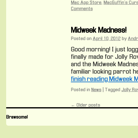
Mac App Store
,
MacGuffin's Cur
Comments
Midweek Madness!
Posted on
April 10, 2012
by
And
Good morning! I just logg
finally made for Jolly Ro
and the Midweek Madnes
familiar looking parrot he
finish reading Midweek 
Posted in
News
|
Tagged
Jolly Ro
←
Older posts
Brawsome!