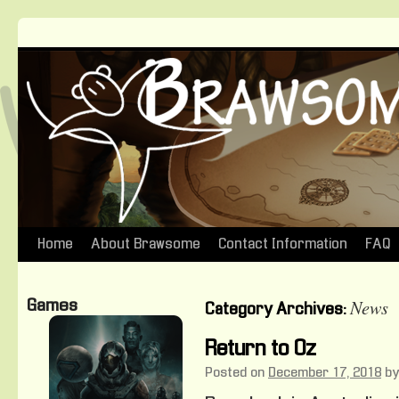
Home
About Brawsome
Contact Information
FAQ
Skip
to
News
Games
Category Archives:
content
Return to Oz
Posted on
December 17, 2018
by