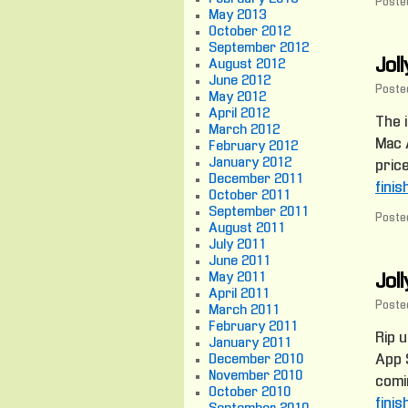
Posted
May 2013
October 2012
September 2012
Jol
August 2012
June 2012
Poste
May 2012
April 2012
The i
March 2012
Mac A
February 2012
January 2012
price
December 2011
finis
October 2011
September 2011
Posted
August 2011
July 2011
June 2011
May 2011
Joll
April 2011
Poste
March 2011
February 2011
Rip 
January 2011
December 2010
App S
November 2010
comin
October 2010
finis