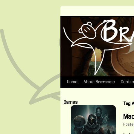
Home
About Brawsome
Contac
Skip
to
Games
Tag 
content
Mac
Poste