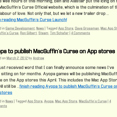
e wee hours of this morning, Ben and Alastair put the icing on 
acGuffin’s Curse Official website, which is the culmination of t
labour of love. Not only that, but we let a new trailer drop …
sh reading MacGuffin’s Curse Launch!
 in
Game Development
,
News
|
Tagged
App Store
,
Dave Grossman
,
Mac App S
ffin's Curse
,
Ron Gilbert
,
Steam
,
Tim Schafer
|
4 Comments
pa to publish MacGuffin’s Curse on App stores
d on
March 2, 2012
by
Andrew
just received word that I can finally announce some news I’ve
 sitting on for months. Ayopa games will be publishing MacGuff
e on the App stores this April. This includes the Mac App Stor
ll still be …
finish reading Ayopa to publish MacGuffin’s Curse o
stores
 in
News
|
Tagged
App Store
,
Ayopa
,
Mac App Store
,
MacGuffin's Curse
|
4
ents