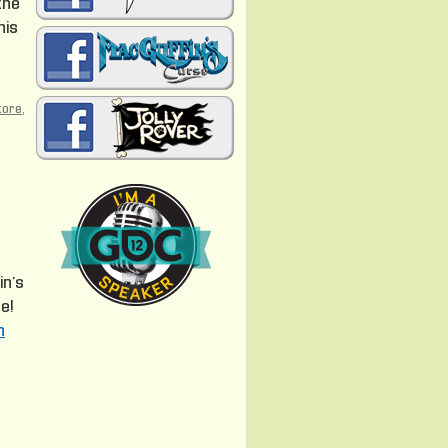
the
his
tore
,
in’s
e!
n