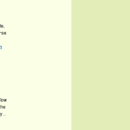
le,
urse
n
 low
the
y …