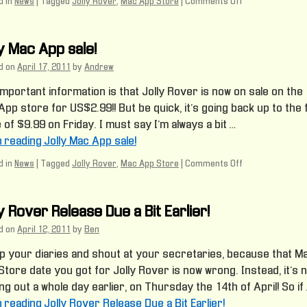
 in
News
|
Tagged
Jolly Rover
,
Mac App Store
|
Comments Off
on
Mac
Marketing
Madness
ly Mac App sale!
d on
April 17, 2011
by
Andrew
mportant information is that Jolly Rover is now on sale on the
pp store for US$2.99!! But be quick, it’s going back up to the f
 of $9.99 on Friday. I must say I’m always a bit …
h reading Jolly Mac App sale!
 in
News
|
Tagged
Jolly Rover
,
Mac App Store
|
Comments Off
on
Jolly
Mac
App
y Rover Release Due a Bit Earlier!
sale!
d on
April 12, 2011
by
Ben
up your diaries and shout at your secretaries, because that M
tore date you got for Jolly Rover is now wrong. Instead, it’s 
g out a whole day earlier, on Thursday the 14th of April! So if 
h reading Jolly Rover Release Due a Bit Earlier!