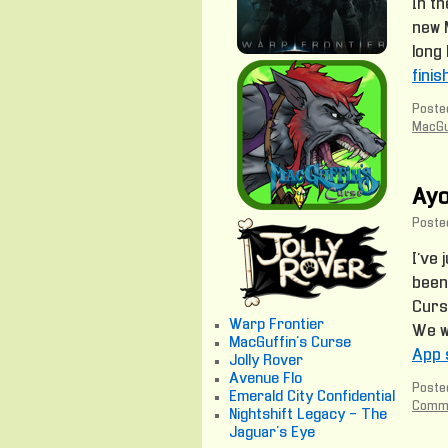
In th
new M
long 
fini
Posted
MacGu
Ayo
Poste
I’ve 
been
Curs
Warp Frontier
We wi
MacGuffin's Curse
App 
Jolly Rover
Avenue Flo
Posted
Emerald City Confidential
Comm
Nightshift Legacy - The
Jaguar's Eye