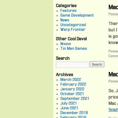
Categories
Mac
Features
Poste
Game Development
News
There
Uncategorized
Warp Frontier
but I
is go
Other Cool Devs!
know
Nnooo
Tin Man Games
Posted
Comme
Search
Mac
Archives
March 2022
Poste
February 2022
January 2022
So, J
October 2021
pric
September 2021
July 2021
Mac A
June 2021
fini
December 2018
February 2016