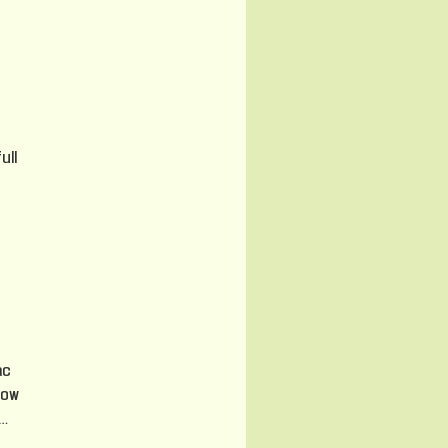
ull
ac
now
…