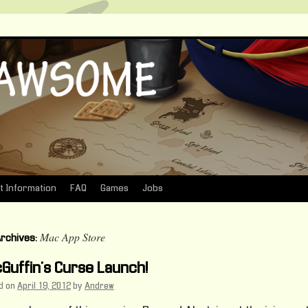
t Information
FAQ
Games
Jobs
Mac App Store
Archives:
Guffin’s Curse Launch!
d on
April 19, 2012
by
Andrew