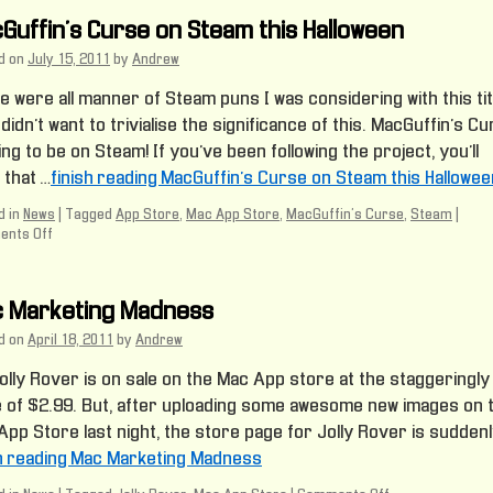
Guffin’s Curse on Steam this Halloween
d on
July 15, 2011
by
Andrew
 were all manner of Steam puns I was considering with this tit
 didn’t want to trivialise the significance of this. MacGuffin’s C
ing to be on Steam! If you’ve been following the project, you’ll
 that …
finish reading MacGuffin’s Curse on Steam this Hallowee
 in
News
|
Tagged
App Store
,
Mac App Store
,
MacGuffin's Curse
,
Steam
|
nts Off
on
MacGuffin’s
Curse
on
 Marketing Madness
Steam
this
d on
April 18, 2011
by
Andrew
Halloween
olly Rover is on sale on the Mac App store at the staggeringly
e of $2.99. But, after uploading some awesome new images on 
pp Store last night, the store page for Jolly Rover is suddenl
sh reading Mac Marketing Madness