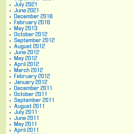
July 2021
June 2021
December 2018
February 2016
May 2013
October 2012
September 2012
August 2012
June 2012
May 2012
April 2012
March 2012
February 2012
January 2012
December 2011
October 2011
September 2011
August 2011
July 2011
June 2011
May 2011
April 2011