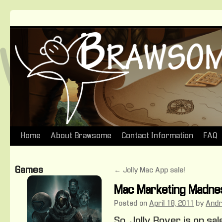
Home
About Brawsome
Contact Information
FAQ
Skip
to
Games
←
Jolly Mac App sale!
content
Mac Marketing Madne
Posted on
April 18, 2011
by
And
So, Jolly Rover is on sa