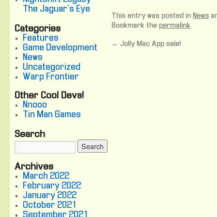
The Jaguar's Eye
This entry was posted in
News
an
Bookmark the
permalink
.
Categories
Features
←
Jolly Mac App sale!
Game Development
News
Uncategorized
Warp Frontier
Other Cool Devs!
Nnooo
Tin Man Games
Search
Archives
March 2022
February 2022
January 2022
October 2021
September 2021