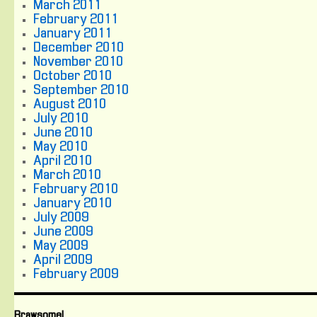
March 2011
February 2011
January 2011
December 2010
November 2010
October 2010
September 2010
August 2010
July 2010
June 2010
May 2010
April 2010
March 2010
February 2010
January 2010
July 2009
June 2009
May 2009
April 2009
February 2009
Brawsome!