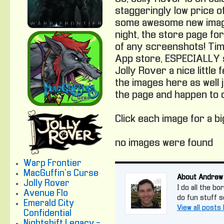
staggeringly low price of
some awesome new image
night, the store page fo
of any screenshots! Tim
App store, ESPECIALLY s
Jolly Rover a nice little
the images here as well
the page and happen to c
Click each image for a b
no images were found
Warp Frontier
MacGuffin's Curse
About Andrew
Jolly Rover
I do all the bo
Avenue Flo
do fun stuff 
Emerald City
View all post
Confidential
Nightshift Legacy -