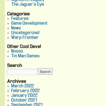
The Jaguar's Eye
Categories
Features
Game Development
News
Uncategorized
Warp Frontier
Other Cool Devs!
Nnooo
Tin Man Games
Search
Archives
March 2022
February 2022
January 2022
October 2021
September 2021