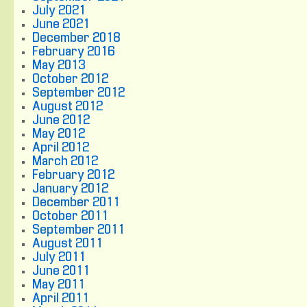
July 2021
June 2021
December 2018
February 2016
May 2013
October 2012
September 2012
August 2012
June 2012
May 2012
April 2012
March 2012
February 2012
January 2012
December 2011
October 2011
September 2011
August 2011
July 2011
June 2011
May 2011
April 2011