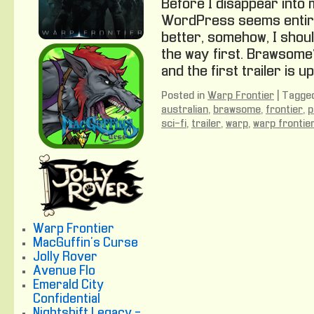
Before I disappear into 
WordPress seems entire
better, somehow, I shoul
the way first. Brawsome
and the first trailer is up
Posted in
Warp Frontier
|
Tagge
australian
,
brawsome
,
frontier
,
p
sci-fi
,
trailer
,
warp
,
warp frontie
Warp Frontier
MacGuffin's Curse
Jolly Rover
Avenue Flo
Emerald City
Confidential
Nightshift Legacy -