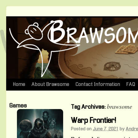
Home
About Brawsome
Contact Information
FAQ
Skip
to
brawsome
Games
Tag Archives:
content
Warp Frontier!
Posted on
June 7, 2021
by
Andr