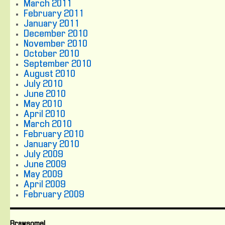
March 2011
February 2011
January 2011
December 2010
November 2010
October 2010
September 2010
August 2010
July 2010
June 2010
May 2010
April 2010
March 2010
February 2010
January 2010
July 2009
June 2009
May 2009
April 2009
February 2009
Brawsome!