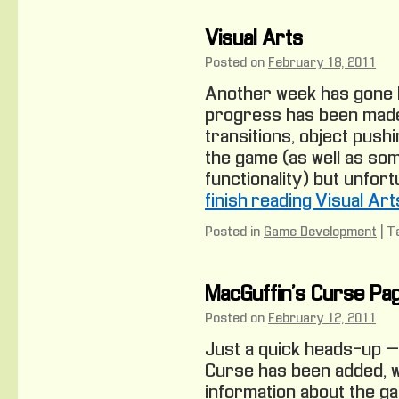
Visual Arts
Posted on
February 18, 2011
Another week has gone 
progress has been made
transitions, object pushi
the game (as well as som
functionality) but unfort
finish reading Visual Art
Posted in
Game Development
|
T
MacGuffin’s Curse Pa
Posted on
February 12, 2011
Just a quick heads-up –
Curse has been added, w
information about the g