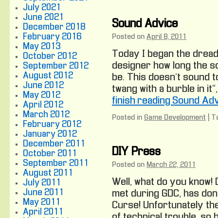
July 2021
June 2021
Sound Advice
December 2018
February 2016
Posted on
April 8, 2011
May 2013
Today I began the dreade
October 2012
designer how long the 
September 2012
August 2012
be. This doesn’t sound to
June 2012
twang with a burble in it
May 2012
finish reading Sound Ad
April 2012
March 2012
Posted in
Game Development
|
T
February 2012
January 2012
December 2011
DIY Press
October 2011
September 2011
Posted on
March 22, 2011
August 2011
Well, what do you know!
July 2011
June 2011
met during GDC, has don
May 2011
Curse! Unfortunately the
April 2011
of technical trouble, so