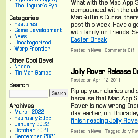
What with the Mac App 
The Jaguar's Eye
compounded with the add
MacGuffin’s Curse, there
Categories
Features
post this week. Have a g
Game Development
with family or friends. S
News
Easter Break
Uncategorized
Warp Frontier
Posted in
News
|
Comments Off
o
D
Other Cool Devs!
B
Nnooo
E
Jolly Rover Release Due
Tin Man Games
B
Posted on
April 12, 2011
Search
Rip up your diaries and 
because that Mac App St
Rover is now wrong. Inst
Archives
March 2022
day earlier, on Thursday 
February 2022
finish reading Jolly Rove
January 2022
October 2021
Posted in
News
|
Tagged
Jolly Ro
September 2021