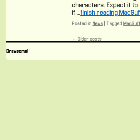
characters. Expect it to
if …
finish reading MacGu
Posted in
News
|
Tagged
MacGuff
←
Older posts
Brawsome!