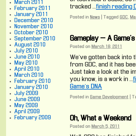
March 2011
tracked …
finish reading
February 2011
January 2011
Posted in
News
|
Tagged
GDC
,
Ma
December 2010
November 2010
October 2010
Gameplay – A Game’s
September 2010
August 2010
Posted on
March 18, 2011
July 2010
June 2010
We’ve gotten back into t
May 2010
from GDC, and it has be
April 2010
Just take a look at the i
March 2010
you know, is a work in …
f
February 2010
Game’s DNA
January 2010
July 2009
Posted in
Game Development
|
T
June 2009
May 2009
April 2009
February 2009
Oh, What a Weekend
Posted on
March 5, 2011