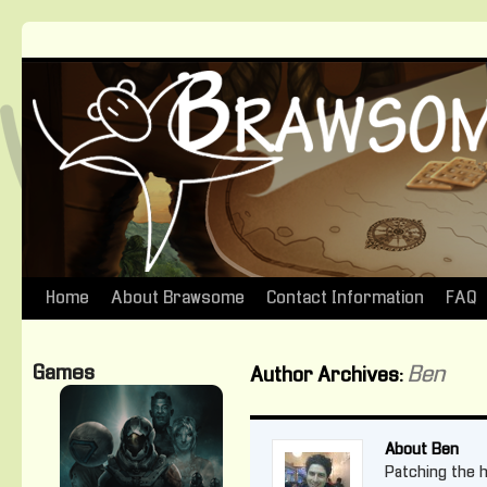
Home
About Brawsome
Contact Information
FAQ
Skip
to
Games
Ben
Author Archives:
content
About Ben
Patching the ho