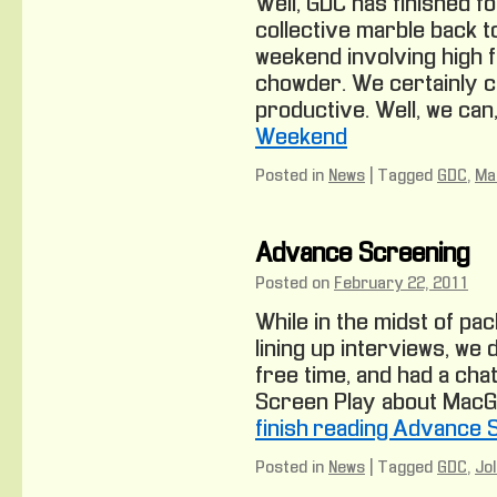
Well, GDC has finished f
collective marble back t
weekend involving high 
chowder. We certainly ca
productive. Well, we can,
Weekend
Posted in
News
|
Tagged
GDC
,
Ma
Advance Screening
Posted on
February 22, 2011
While in the midst of pa
lining up interviews, we
free time, and had a chat
Screen Play about MacGuff
finish reading Advance 
Posted in
News
|
Tagged
GDC
,
Jo