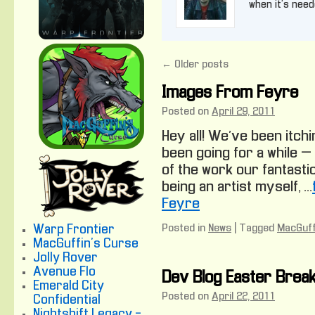
when it's need
←
Older posts
Images From Feyre
Posted on
April 29, 2011
Hey all! We’ve been itch
been going for a while – 
of the work our fantasti
being an artist myself, …
Feyre
Posted in
News
|
Tagged
MacGuff
Warp Frontier
MacGuffin's Curse
Jolly Rover
Avenue Flo
Dev Blog Easter Brea
Emerald City
Posted on
April 22, 2011
Confidential
Nightshift Legacy -